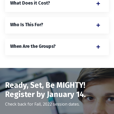
What Does it Cost?
Who Is This For?
When Are the Groups?
Ready, Set, Be MIGHTY!
Register by January 14.
Check back for Fall, 2022 session dates.