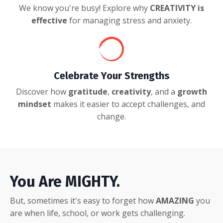
We know you're busy! Explore why
CREATIVITY is
effective
for managing stress and anxiety.
Celebrate Your Strengths
Discover how
gratitude
,
creativity
, and a
growth
mindset
makes it easier to accept challenges, and
change.
You Are MIGHTY.
But, sometimes it's easy to forget how
AMAZING
you
are when life, school, or work gets challenging.