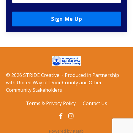
Sign Me Up
© 2026 STRIDE Creative ~ Produced in Partnership
with United Way of Door County and Other
Community Stakeholders
Terms & Privacy Policy
Contact Us
Powered by Kajabi