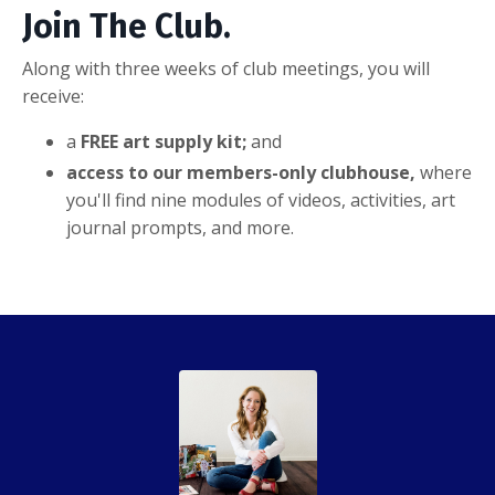
Join The Club.
Along with three weeks of club meetings, you will
receive:
a
FREE art supply kit;
and
access to our members-only clubhouse,
where
you'll find nine modules of videos, activities, art
journal prompts, and more.