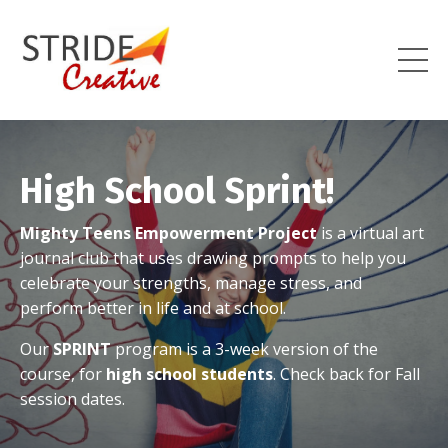
High School Sprint!
Mighty Teens Empowerment Project
is a virtual art
journal club that uses drawing prompts to help you
celebrate your strengths, manage stress, and
perform better in life and at school.
Our
SPRINT
program is a 3-week version of the
course, for
high school students
.
Check back for Fall
session dates.