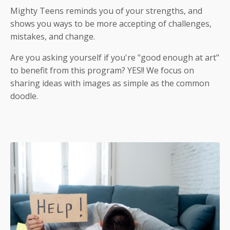
Mighty Teens reminds you of your strengths, and
shows you ways to be more accepting of challenges,
mistakes, and change.
Are you asking yourself if you're "good enough at art"
to benefit from this program? YES!! We focus on
sharing ideas with images as simple as the common
doodle.