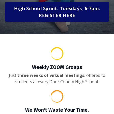
High School Sprint. Tuesdays, 6-7pm.
REGISTER HERE
Weekly ZOOM Groups
Just
three weeks of virtual meetings
, offered to
students at every Door County High School.
We Won't Waste Your Time.