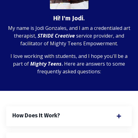
Hi! I'm Jodi.
My name is Jodi Gonzales, and I am a credentialed art
therapist,
STRIDE Creative
service provider, and
facilitator of Mighty Teens Empowerment.
I love working with students, and I hope you'll be a
part of
Mighty Teens
.
Here are answers to some
frequently asked questions:
How Does It Work?