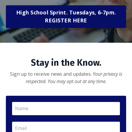
High School Sprint. Tuesdays, 6-7pm.
REGISTER HERE
Stay in the Know.
Sign up to receive news and updates.
Your privacy is
respected. You may opt out at any time.