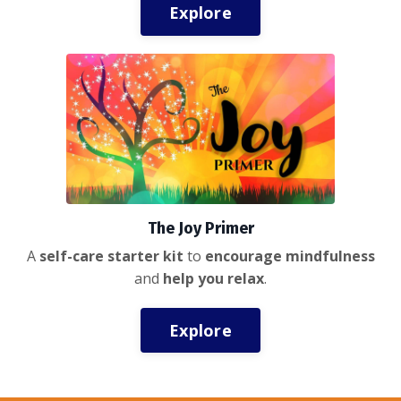
Explore
The Joy Primer
A
self-care starter kit
to
encourage mindfulness
and
help you relax
.
Explore