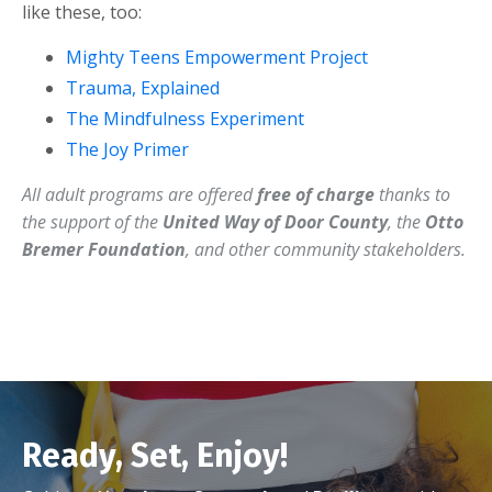
like these, too:
Mighty Teens Empowerment Project
Trauma, Explained
The Mindfulness Experiment
The Joy Primer
All adult programs are offered
free of charge
thanks to
the support of the
United Way of Door County
, the
Otto
Bremer Foundation
, and other community stakeholders.
Ready, Set, Enjoy!