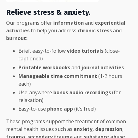
Relieve stress & anxiety.
Our programs offer
information
and
experiential
activities
to help you address
chronic stress
and
burnout:
Brief, easy-to-follow
video tutorials
(close-
captioned)
Printable workbooks
and
journal activities
Manageable time
commitment
(1-2 hours
each)
Use-anywhere
bonus
audio recordings
(for
relaxation)
Easy-to-use
phone app
(it's free!)
These programs support the treatment of common
mental health issues such as
anxiety,
depression
,
trauma
,
secondary trauma
and
substance abuse
.