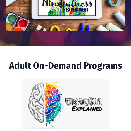
Adult On-Demand Programs