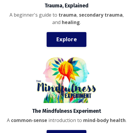
Trauma, Explained
A beginner's guide to
trauma
,
secondary trauma
,
and
healing
.
Explore
The Mindfulness Experiment
A
common-sense
introduction to
mind-body health
.