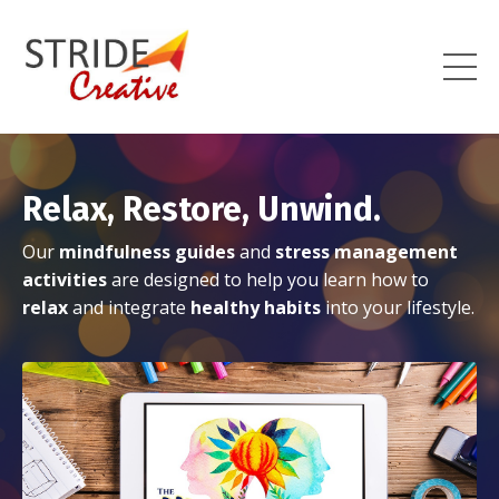
Relax, Restore, Unwind.
Our
mindfulness guides
and
stress management
activities
are designed to help you learn how to
relax
and integrate
healthy habits
into your lifestyle.