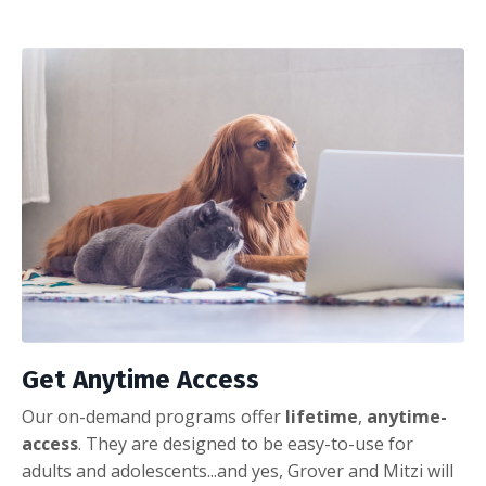
Get Anytime Access
Our on-demand programs offer
lifetime
,
anytime-
access
. They are designed to be easy-to-use for
adults and adolescents...and yes, Grover and Mitzi will