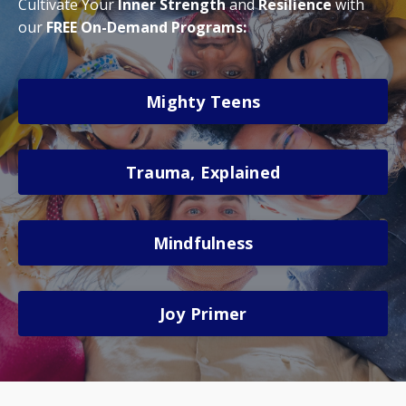
Cultivate Your
Inner
Strength
and
Resilience
with
our
FREE On-Demand Programs:
Mighty Teens
Trauma, Explained
Mindfulness
Joy Primer