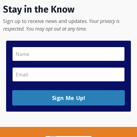
Stay in the Know
Sign up to receive news and updates.
Your privacy is
respected. You may opt out at any time.
Sign Me Up!