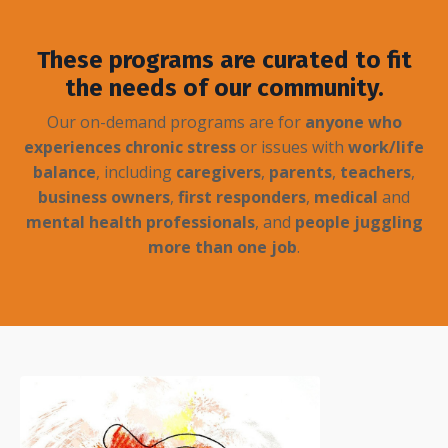
These programs are curated to fit
the needs of our community.
Our on-demand programs are for
anyone who
experiences chronic stress
or issues with
work/life
balance
, including
caregivers
,
parents
,
teachers
,
business owners
,
first responders
,
medical
and
mental health professionals
, and
people juggling
more than one job
.