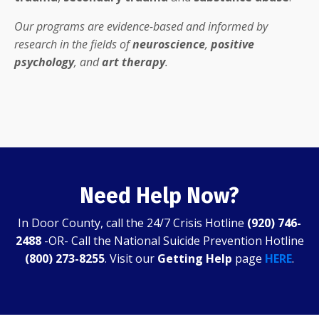
Our programs are evidence-based and informed by
research in the fields of
neuroscience
,
positive
psychology
, and
art therapy
.
Need Help Now?
In Door County, call the 24/7 Crisis Hotline
(920) 746-
2488
-OR- Call the National Suicide Prevention Hotline
(800) 273-8255
. Visit our
Getting Help
page
HERE
.